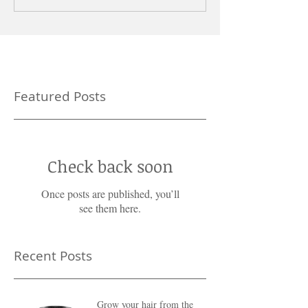
Featured Posts
Check back soon
Once posts are published, you’ll
see them here.
Recent Posts
Grow your hair from the