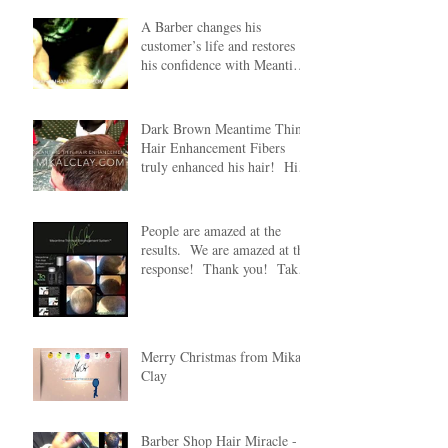
A Barber changes his
customer’s life and restores
his confidence with Meantime
Thin Hair Enhancement
Dark Brown Meantime Thin
Hair Enhancement Fibers
truly enhanced his hair! His
wife was truly amazed
People are amazed at the
results. We are amazed at the
response! Thank you! Take
20% off any Mean
Merry Christmas from Mikal
Clay
Barber Shop Hair Miracle -