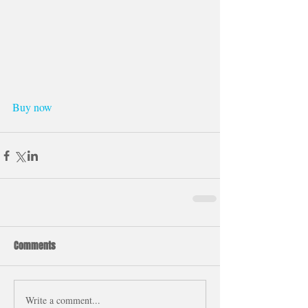
Buy now
Comments
Write a comment...