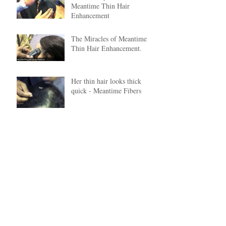
Meantime Thin Hair
Enhancement
The Miracles of Meantime
Thin Hair Enhancement.
Her thin hair looks thick
quick - Meantime Fibers
Archive
June 2020
(1)
1 post
January 2018
(1)
1 post
December 2017
(5)
5 posts
February 2017
(1)
1 post
January 2017
(1)
1 post
December 2015
(1)
1 post