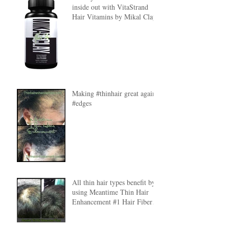
inside out with VitaStrand
Hair Vitamins by Mikal Clay
Making #thinhair great again
#edges
All thin hair types benefit by
using Meantime Thin Hair
Enhancement #1 Hair Fibers.
#HairFibers lear