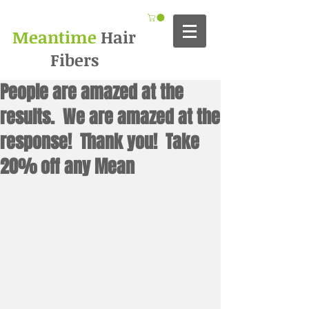
Meantime
Hair
Fibers
People are amazed at the
results. We are amazed at the
response! Thank you! Take
20% off any Mean