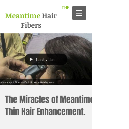
Meantime
Hair
Fibers
Load video
The Miracles of Meantime
Thin Hair Enhancement.