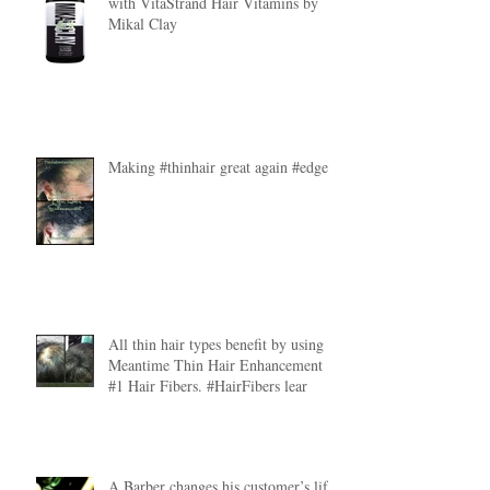
with VitaStrand Hair Vitamins by
Mikal Clay
Making #thinhair great again #edges
All thin hair types benefit by using
Meantime Thin Hair Enhancement
#1 Hair Fibers. #HairFibers lear
A Barber changes his customer’s life