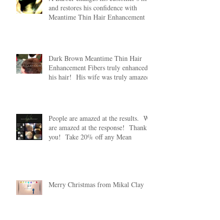
and restores his confidence with
Meantime Thin Hair Enhancement
Dark Brown Meantime Thin Hair
Enhancement Fibers truly enhanced
his hair! His wife was truly amazed
People are amazed at the results. We
are amazed at the response! Thank
you! Take 20% off any Mean
Merry Christmas from Mikal Clay