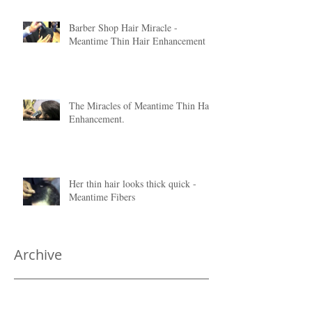
Barber Shop Hair Miracle -
Meantime Thin Hair Enhancement
The Miracles of Meantime Thin Hair
Enhancement.
Her thin hair looks thick quick -
Meantime Fibers
Archive
June 2020
(1)
1 post
January 2018
(1)
1 post