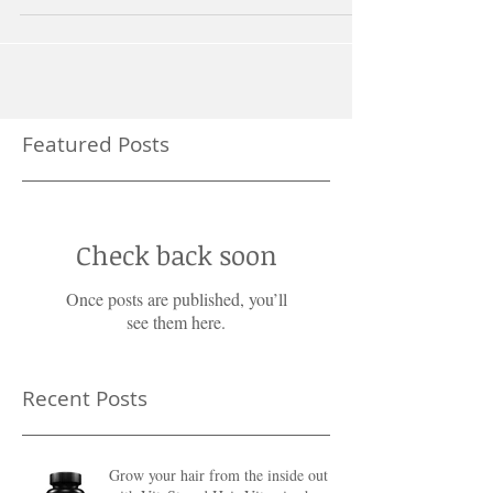
Featured Posts
Check back soon
Once posts are published, you’ll
see them here.
Recent Posts
Grow your hair from the inside out