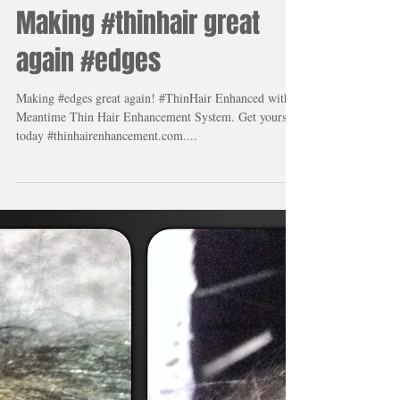
Making #thinhair great
again #edges
Making #edges great again! #ThinHair Enhanced with
Meantime Thin Hair Enhancement System. Get yours
today #thinhairenhancement.com....