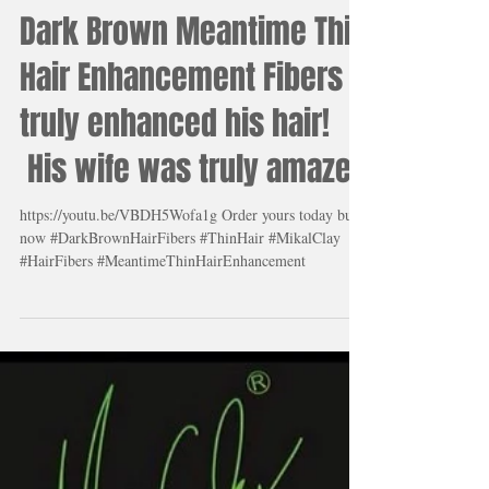
Load video
Dark Brown Meantime Thin
Hair Enhancement Fibers
truly enhanced his hair!
His wife was truly amazed
https://youtu.be/VBDH5Wofa1g Order yours today buy
now #DarkBrownHairFibers #ThinHair #MikalClay
#HairFibers #MeantimeThinHairEnhancement