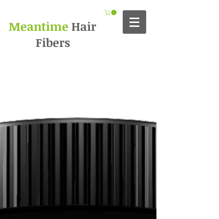
Meantime
Hair
Fibers