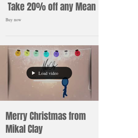
People are amazed at the
results. We are amazed at
the response! Thank you!
Take 20% off any Mean
Buy now
Load video