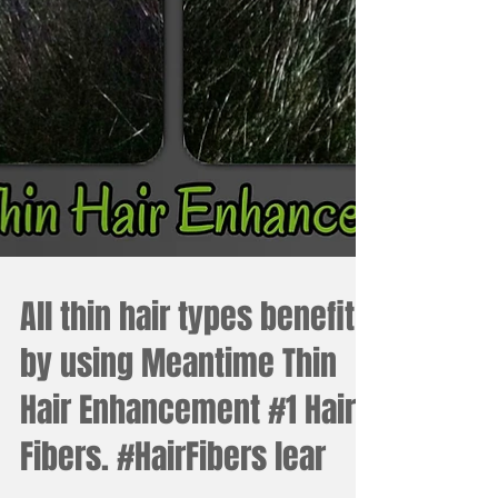
All thin hair types benefit