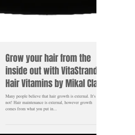
Grow your hair from the
inside out with VitaStrand
Hair Vitamins by Mikal Clay
Many people believe that hair growth is external. It's
not! Hair maintenance is external, however growth
comes from what you put in...