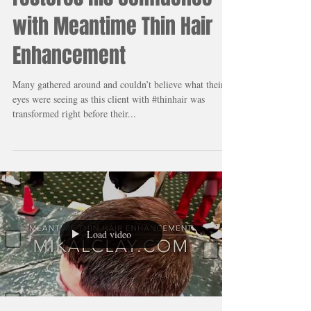
A Barber changes his
customer’s life and
restores his confidence
with Meantime Thin Hair
Enhancement
Many gathered around and couldn’t believe what their
eyes were seeing as this client with #thinhair was
transformed right before their...