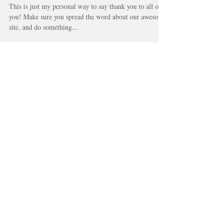
Merry Christmas from
Mikal Clay
This is just my personal way to say thank you to all of
you! Make sure you spread the word about our awesome
site, and do something...
Load video