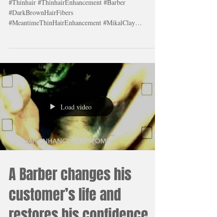
by using Meantime Thin
Hair Enhancement #1 Hair
Fibers. #HairFibers lear
#Thinhair #ThinhairEnhancement #Barber
#DarkBrownHairFibers
#MeantimeThinHairEnhancement #MikalClay
#Blackhairfibers #Amazing
Load video