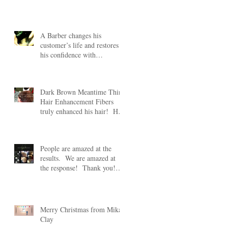
#HairFibers lear
ht
A Barber changes his
customer’s life and restores
his confidence with
Meantime Thin Hair
Enhancement
Dark Brown Meantime Thin
Hair Enhancement Fibers
truly enhanced his hair! His
s
wife was truly amazed
People are amazed at the
results. We are amazed at
the response! Thank you!
Take 20% off any Mean
Merry Christmas from Mikal
Clay