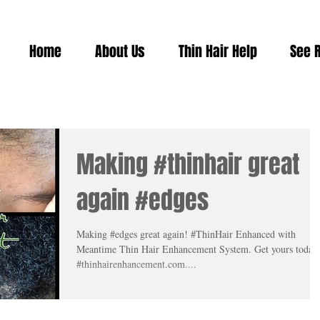
Home
About Us
Thin Hair Help
See 
Making #thinhair great
again #edges
Making #edges great again! #ThinHair Enhanced with
Meantime Thin Hair Enhancement System. Get yours today
#thinhairenhancement.com....