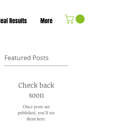
Real Results
More
Featured Posts
Check back
soon
Once posts are
published, you’ll see
them here.