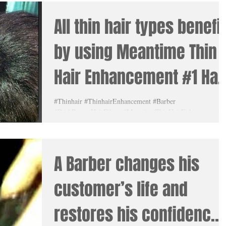
All thin hair types benefit
by using Meantime Thin
Hair Enhancement #1 Hai
Fibers. #HairFibers lear
#Thinhair #ThinhairEnhancement #Barber
#DarkBrownHairFibers #MeantimeThinHairEnhancement
#MikalClay #Blackhairfibers #Amazing
A Barber changes his
customer’s life and
restores his confidence