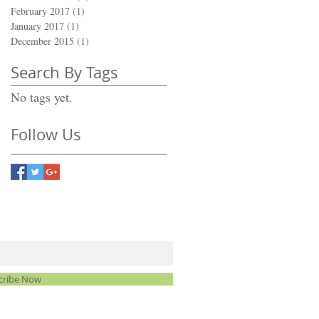
February 2017
(1)
1 post
January 2017
(1)
1 post
December 2015
(1)
1 post
Search By Tags
No tags yet.
Follow Us
cribe Now