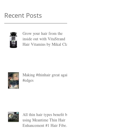
Recent Posts
Grow your hair from the
inside out with VitaStrand
r
Hair Vitamins by Mikal Clay
Making #thinhair great again
#edges
All thin hair types benefit by
using Meantime Thin Hair
Enhancement #1 Hair Fibers.