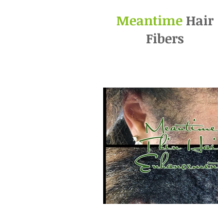
Meantime
Hair
Fibers