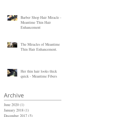
Barber Shop Hair Miracle -
Meantime Thin Hair
Enhancement
of
The Miracles of Meantime
Thin Hair Enhancement.
Her thin hair looks thick
quick - Meantime Fibers
is
Archive
June 2020
(1)
1 post
January 2018
(1)
1 post
December 2017
(5)
5 posts