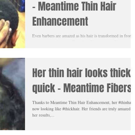
- Meantime Thin Hair
Enhancement
Even barbers are amazed as his hair is transformed in front 
their eyes as Meantime Thin Hair Enhancement Fibers are
applied on their...
Her thin hair looks thick
quick - Meantime Fibers
Thanks to Meantime Thin Hair Enhancement, her #thinhair 
now looking like #thickhair. Her friends are truly amazed at
her results,...