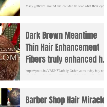
with Meantime Thin Hair
Many gathered around and couldn’t believe what their eyes
were seeing as this client with #thinhair was transformed rig
Enhancement
before their...
Dark Brown Meantime
Thin Hair Enhancement
Fibers truly enhanced hi
hair! His wife was truly
https://youtu.be/VBDH5Wofa1g Order yours today buy now
#DarkBrownHairFibers #ThinHair #MikalClay #HairFibers
amazed
#MeantimeThinHairEnhancement
Barber Shop Hair Miracle