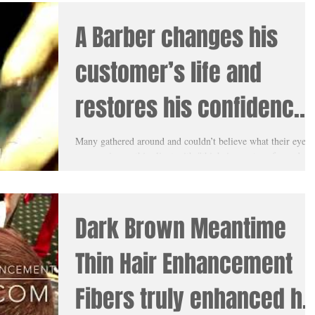
A Barber changes his
customer’s life and
restores his confidence
with Meantime Thin Hair
Many gathered around and couldn’t believe what their eyes
were seeing as this client with #thinhair was transformed rig
Enhancement
before their...
Dark Brown Meantime
Thin Hair Enhancement
Fibers truly enhanced hi