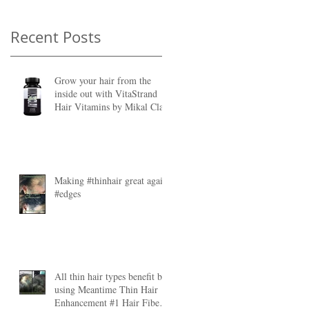
Recent Posts
Grow your hair from the
inside out with VitaStrand
Hair Vitamins by Mikal Clay
ht
Making #thinhair great again
#edges
All thin hair types benefit by
s
using Meantime Thin Hair
Enhancement #1 Hair Fibers.