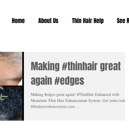
Home
About Us
Thin Hair Help
See 
Making #thinhair great
again #edges
Making #edges great again! #ThinHair Enhanced with
Meantime Thin Hair Enhancement System. Get yours today
#thinhairenhancement.com....