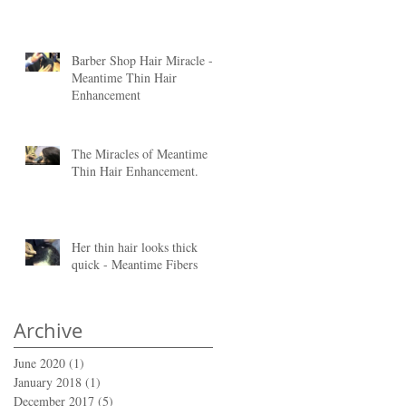
Barber Shop Hair Miracle -
is
Meantime Thin Hair
Enhancement
The Miracles of Meantime
Thin Hair Enhancement.
Her thin hair looks thick
quick - Meantime Fibers
Archive
June 2020
(1)
1 post
January 2018
(1)
1 post
December 2017
(5)
5 posts