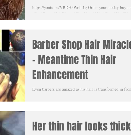
hair! His wife was truly
https://youtu.be/VBDH5Wofa1g Order yours today buy now
#DarkBrownHairFibers #ThinHair #MikalClay #HairFibers
amazed
#MeantimeThinHairEnhancement
Barber Shop Hair Miracle
- Meantime Thin Hair
Enhancement
Even barbers are amazed as his hair is transformed in front 
their eyes as Meantime Thin Hair Enhancement Fibers are
applied on their...
Her thin hair looks thick