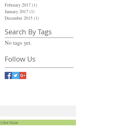
February 2017
(1)
1 post
January 2017
(1)
1 post
December 2015
(1)
1 post
Search By Tags
No tags yet.
Follow Us
cribe Now