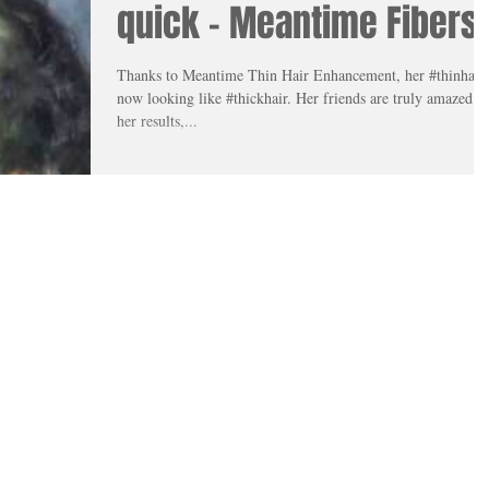
quick - Meantime Fibers
Thanks to Meantime Thin Hair Enhancement, her #thinhair 
now looking like #thickhair. Her friends are truly amazed at
her results,...