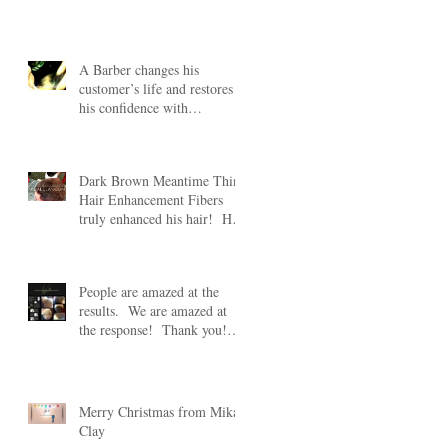
#HairFibers lear
A Barber changes his
customer’s life and restores
his confidence with
Meantime Thin Hair
Enhancement
Dark Brown Meantime Thin
Hair Enhancement Fibers
truly enhanced his hair! His
wife was truly amazed
People are amazed at the
of
results. We are amazed at
the response! Thank you!
Take 20% off any Mean
Merry Christmas from Mikal
Clay