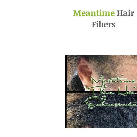
Meantime
Hair
Fibers