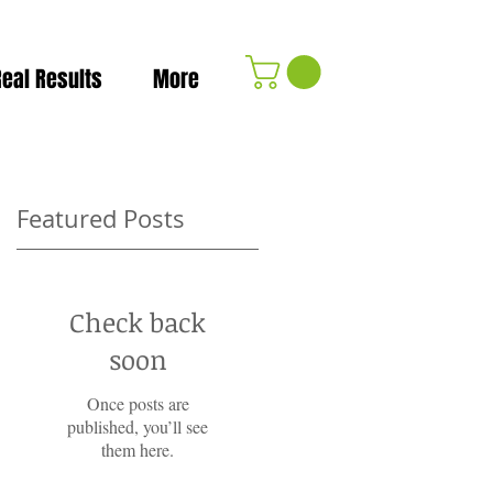
Real Results
More
Featured Posts
Check back
soon
Once posts are
published, you’ll see
them here.