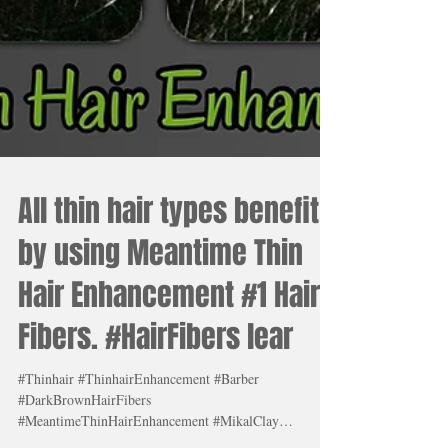
All thin hair types benefit
by using Meantime Thin
Hair Enhancement #1 Hair
Fibers. #HairFibers lear