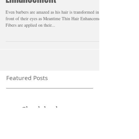
Barber Shop Hair Miracle -
Meantime Thin Hair
Enhancement
Even barbers are amazed as his hair is transformed in
front of their eyes as Meantime Thin Hair Enhancement
Fibers are applied on their...
Featured Posts
Check back soon