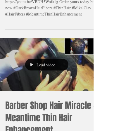
truly enhanced his hair!
His wife was truly amazed
https://youtu.be/VBDH5Wofa1g Order yours today buy
now #DarkBrownHairFibers #ThinHair #MikalClay
#HairFibers #MeantimeThinHairEnhancement
Load video