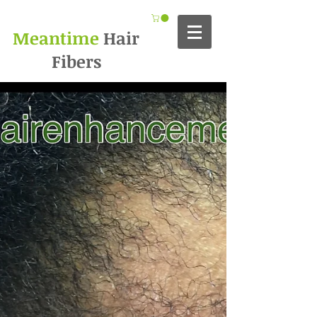
Meantime
Hair
Fibers