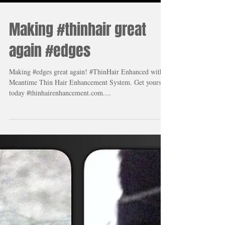
Making #thinhair great
again #edges
Making #edges great again! #ThinHair Enhanced with
Meantime Thin Hair Enhancement System. Get yours
today #thinhairenhancement.com....