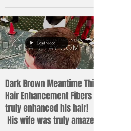
#Thinhair #ThinhairEnhancement #Barber
#DarkBrownHairFibers
#MeantimeThinHairEnhancement #MikalClay
#Blackhairfibers #Amazing
Load video
Dark Brown Meantime Thin
Hair Enhancement Fibers