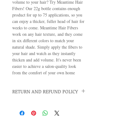
volume to your hair? Try Meantime Hair 
Fibers! Our 22g bottle contains enough 
product for up to 75 applications, so you 
can enjoy a thicker, fuller head of hair for 
weeks to come. Meantime Hair Fibers 
work on any hair texture, and they come 
in six different colors to match your 
natural shade. Simply apply the fibers to 
your hair and watch as they instantly 
thicken and add volume. It's never been 
easier to achieve a salon-quality look 
from the comfort of your own home
RETURN AND REFUND POLICY
We want you to be 100% satisfied with your
purchase, and we stand by the quality of our
products. If you don't think an item is as
effective as we've said it would be, simply
return the container within 15 days of
receiving your order. We'll refund the entire