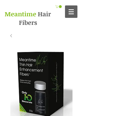
Meantime
Hair
Fibers