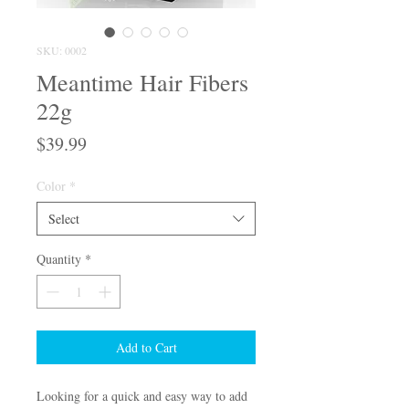
SKU: 0002
Meantime Hair Fibers
22g
Price
$39.99
Color
*
Select
Quantity
*
Add to Cart
Looking for a quick and easy way to add 