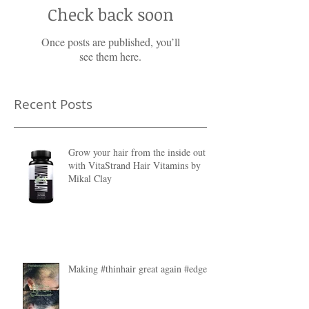
Check back soon
Once posts are published, you’ll
see them here.
Recent Posts
Grow your hair from the inside out
with VitaStrand Hair Vitamins by
Mikal Clay
Making #thinhair great again #edges