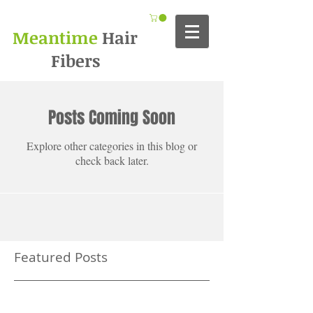
Meantime
Hair
Fibers
Posts Coming Soon
Explore other categories in this blog or
check back later.
Featured Posts