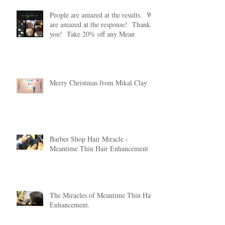
People are amazed at the results. We
are amazed at the response! Thank
you! Take 20% off any Mean
Merry Christmas from Mikal Clay
Barber Shop Hair Miracle -
Meantime Thin Hair Enhancement
The Miracles of Meantime Thin Hair
Enhancement.