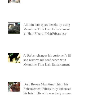
All thin hair types benefit by using
Meantime Thin Hair Enhancement
#1 Hair Fibers. #HairFibers lear
A Barber changes his customer’s life
and restores his confidence with
Meantime Thin Hair Enhancement
Dark Brown Meantime Thin Hair
Enhancement Fibers truly enhanced
his hair! His wife was truly amazed