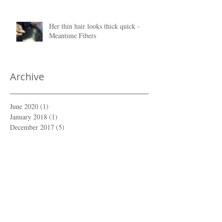
Her thin hair looks thick quick -
Meantime Fibers
Archive
June 2020
(1)
1 post
January 2018
(1)
1 post
December 2017
(5)
5 posts
February 2017
(1)
1 post
January 2017
(1)
1 post
December 2015
(1)
1 post
Search By Tags
No tags yet.
Follow Us